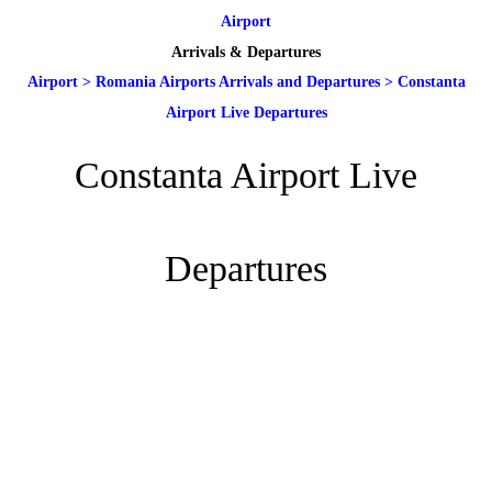
Airport
Arrivals & Departures
Airport
>
Romania Airports Arrivals and Departures
>
Constanta
Airport Live Departures
Constanta Airport Live
Departures