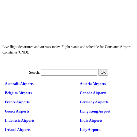
Live flight departures and arrivals today. Flight status and schedule for Constanta Airport,
Constanta (CND).
Search:
Australia Airports
Austria Airports
Belgium Airports
Canada Airports
France Airports
Germany Airports
Greece Airports
Hong Kong Airport
Indonesia Airports
India Airports
Ireland Airports
Italy Airports