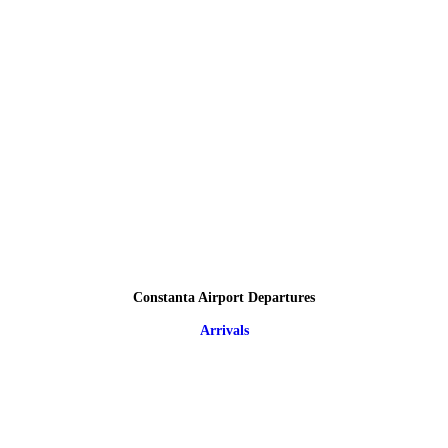
Constanta Airport Departures
Arrivals