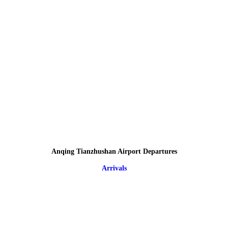
Anqing Tianzhushan Airport Departures
Arrivals