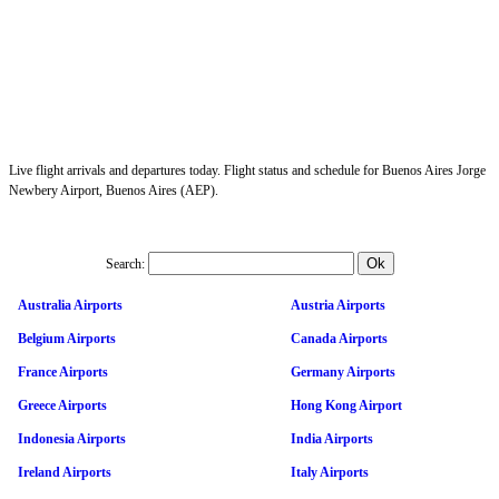
Live flight arrivals and departures today. Flight status and schedule for Buenos Aires Jorge
Newbery Airport, Buenos Aires (AEP).
Search:
Australia Airports
Austria Airports
Belgium Airports
Canada Airports
France Airports
Germany Airports
Greece Airports
Hong Kong Airport
Indonesia Airports
India Airports
Ireland Airports
Italy Airports