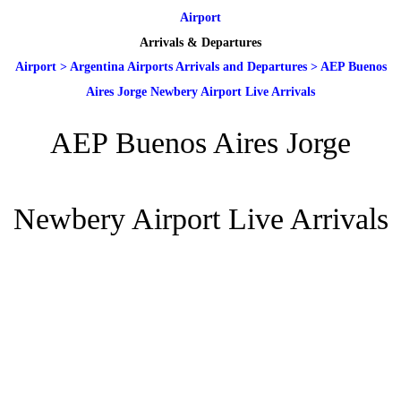
Airport
Arrivals & Departures
Airport
>
Argentina Airports Arrivals and Departures
>
AEP Buenos
Aires Jorge Newbery Airport Live Arrivals
AEP Buenos Aires Jorge
Newbery Airport Live Arrivals