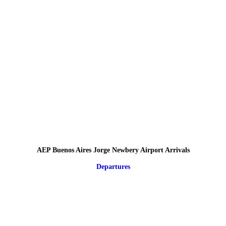
AEP Buenos Aires Jorge Newbery Airport Arrivals
Departures