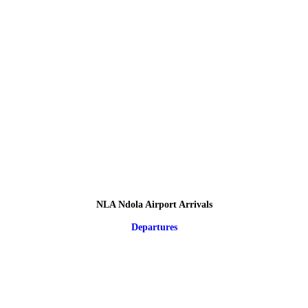
NLA Ndola Airport Arrivals
Departures