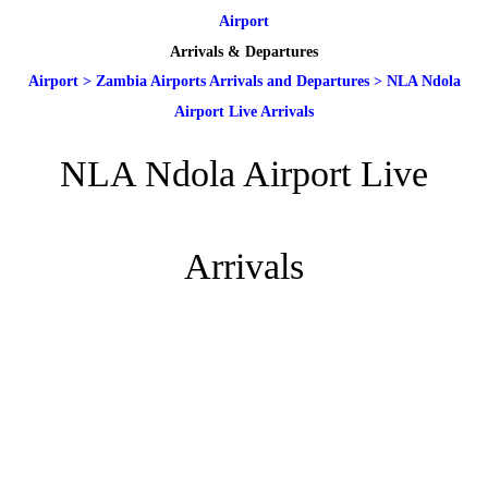
Airport
Arrivals & Departures
Airport
>
Zambia Airports Arrivals and Departures
>
NLA Ndola
Airport Live Arrivals
NLA Ndola Airport Live
Arrivals