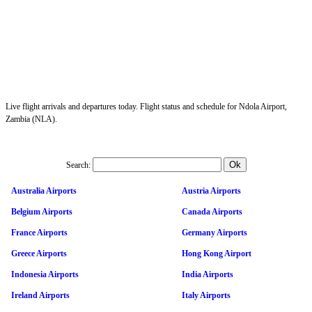
Live flight arrivals and departures today. Flight status and schedule for Ndola Airport,
Zambia (NLA).
Search:
Australia Airports
Austria Airports
Belgium Airports
Canada Airports
France Airports
Germany Airports
Greece Airports
Hong Kong Airport
Indonesia Airports
India Airports
Ireland Airports
Italy Airports