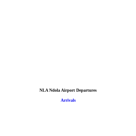
NLA Ndola Airport Departures
Arrivals