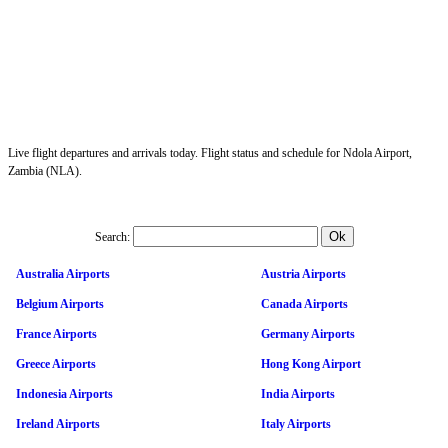
Live flight departures and arrivals today. Flight status and schedule for Ndola Airport,
Zambia (NLA).
Search:
Australia Airports
Austria Airports
Belgium Airports
Canada Airports
France Airports
Germany Airports
Greece Airports
Hong Kong Airport
Indonesia Airports
India Airports
Ireland Airports
Italy Airports