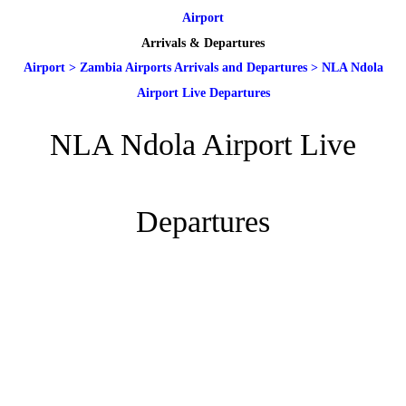
Airport
Arrivals & Departures
Airport
>
Zambia Airports Arrivals and Departures
>
NLA Ndola
Airport Live Departures
NLA Ndola Airport Live
Departures