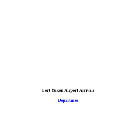
Fort Yukon Airport Arrivals
Departures