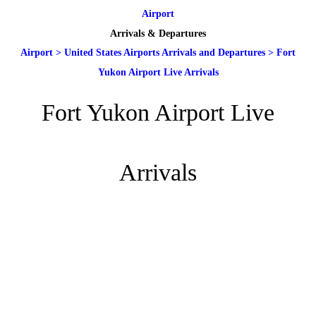
Airport
Arrivals & Departures
Airport
>
United States Airports Arrivals and Departures
>
Fort
Yukon Airport Live Arrivals
Fort Yukon Airport Live
Arrivals