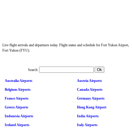
Live flight arrivals and departures today. Flight status and schedule for Fort Yukon Airport,
Fort Yukon (FYU).
Search:
Australia Airports
Austria Airports
Belgium Airports
Canada Airports
France Airports
Germany Airports
Greece Airports
Hong Kong Airport
Indonesia Airports
India Airports
Ireland Airports
Italy Airports