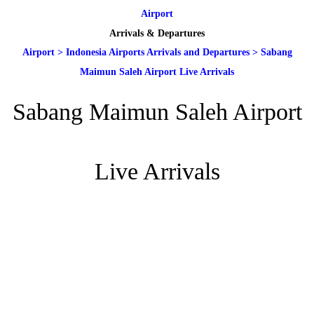
Airport
Arrivals & Departures
Airport
>
Indonesia Airports Arrivals and Departures
>
Sabang
Maimun Saleh Airport Live Arrivals
Sabang Maimun Saleh Airport
Live Arrivals