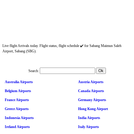
Live flight Arrivals today. Flight status, flight schedule ✔️ for Sabang Maimun Saleh
Airport, Sabang (SBG).
Search:
Australia Airports
Austria Airports
Belgium Airports
Canada Airports
France Airports
Germany Airports
Greece Airports
Hong Kong Airport
Indonesia Airports
India Airports
Ireland Airports
Italy Airports