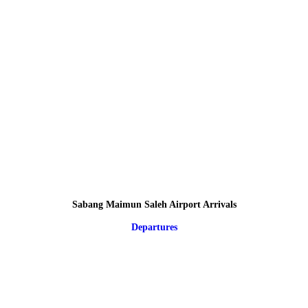
Sabang Maimun Saleh Airport Arrivals
Departures