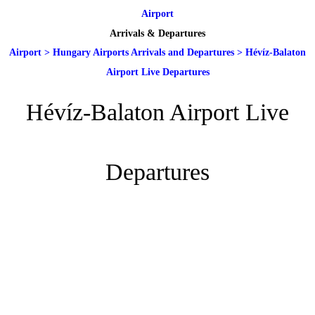
Airport
Arrivals & Departures
Airport
>
Hungary Airports Arrivals and Departures
>
Hévíz-Balaton
Airport Live Departures
Hévíz-Balaton Airport Live
Departures