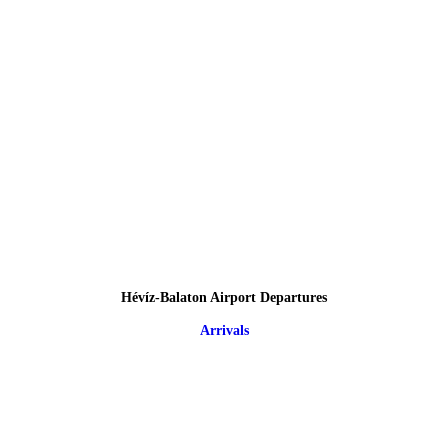
Hévíz-Balaton Airport Departures
Arrivals