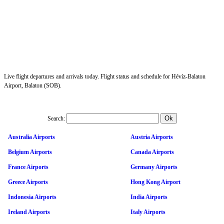
Live flight departures and arrivals today. Flight status and schedule for Hévíz-Balaton
Airport, Balaton (SOB).
Search:
Australia Airports
Austria Airports
Belgium Airports
Canada Airports
France Airports
Germany Airports
Greece Airports
Hong Kong Airport
Indonesia Airports
India Airports
Ireland Airports
Italy Airports