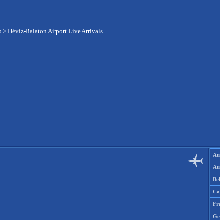
s
>
Hévíz-Balaton Airport Live Arrivals
Aus
Aus
Be
Ca
Fr
Ge