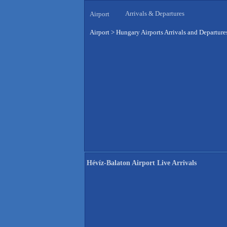
Arrivals & Departures
Airport
Airport
>
Hungary Airports Arrivals and Departure
Hévíz-Balaton Airport Live Arrivals