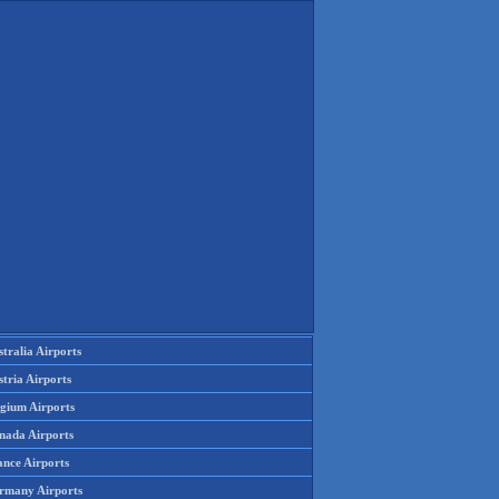
tralia Airports
tria Airports
lgium Airports
nada Airports
ance Airports
rmany Airports