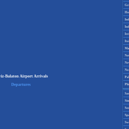
Gr
Ho
Ind
Ind
Ire
Ita
Ma
Ne
Ne
No
íz-Balaton Airport Arrivals
Pak
Phi
Departures
Sa
Si
Sou
Spa
Sw