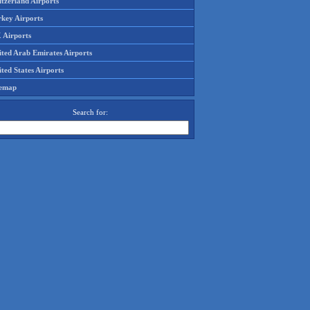
tzerland Airports
rkey Airports
 Airports
ited Arab Emirates Airports
ted States Airports
temap
Search for: