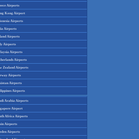
eece Airports
ng Kong Airport
onesia Airports
ia Airports
land Airports
ly Airports
laysia Airports
therlands Airports
w Zealand Airports
rway Airports
istan Airports
lippines Airports
udi Arabia Airports
ngapore Airport
th Africa Airports
in Airports
eden Airports