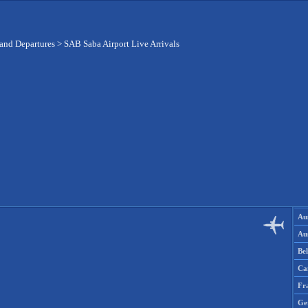
 and Departures
>
SAB Saba Airport Live Arrivals
Aus
Aus
Be
Ca
Fr
Ge