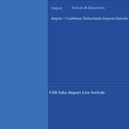
Arrivals & Departures
Airport
Airport
>
Caribbean Netherlands Airports Arrivals
SAB Saba Airport Live Arrivals