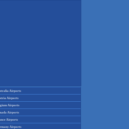
tralia Airports
tria Airports
lgium Airports
nada Airports
ance Airports
rmany Airports