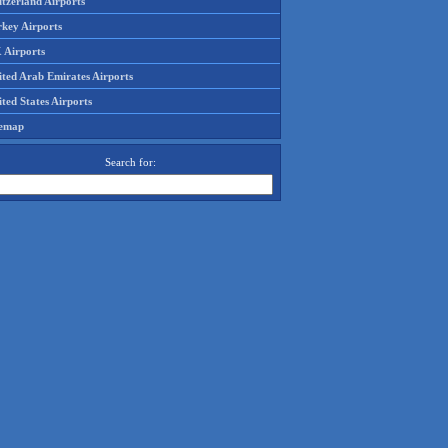
tzerland Airports
rkey Airports
 Airports
ited Arab Emirates Airports
ted States Airports
temap
Search for: