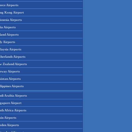
eece Airports
ng Kong Airport
onesia Airports
ia Airports
land Airports
ly Airports
laysia Airports
therlands Airports
w Zealand Airports
rway Airports
istan Airports
lippines Airports
udi Arabia Airports
ngapore Airport
th Africa Airports
in Airports
eden Airports