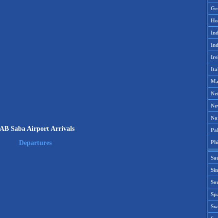
Gr
Ho
Ind
Ind
Ire
Ita
Ma
Ne
Ne
No
AB Saba Airport Arrivals
Pak
Phi
Departures
Sa
Si
Sou
Spa
Sw