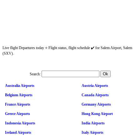
Live flight Departures today ⭐ Flight status, flight schedule ✔️ for Salem Airport, Salem
(SXV).
Search:
Australia Airports
Austria Airports
Belgium Airports
Canada Airports
France Airports
Germany Airports
Greece Airports
Hong Kong Airport
Indonesia Airports
India Airports
Ireland Airports
Italy Airports