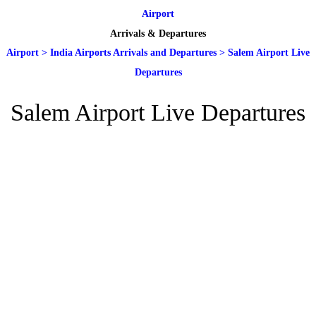
Airport
Arrivals & Departures
Airport
>
India Airports Arrivals and Departures
>
Salem Airport Live
Departures
Salem Airport Live Departures