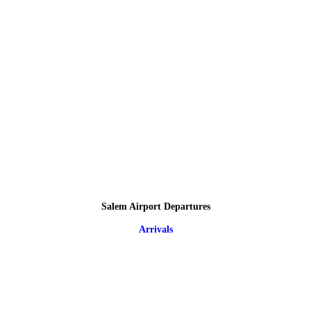
Salem Airport Departures
Arrivals