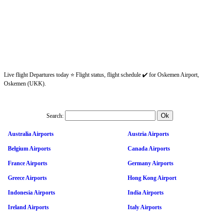
Live flight Departures today ⭐ Flight status, flight schedule ✔️ for Oskemen Airport,
Oskemen (UKK).
Search:
Australia Airports
Austria Airports
Belgium Airports
Canada Airports
France Airports
Germany Airports
Greece Airports
Hong Kong Airport
Indonesia Airports
India Airports
Ireland Airports
Italy Airports