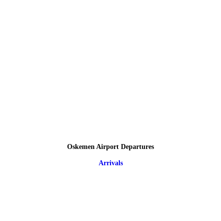
Oskemen Airport Departures
Arrivals