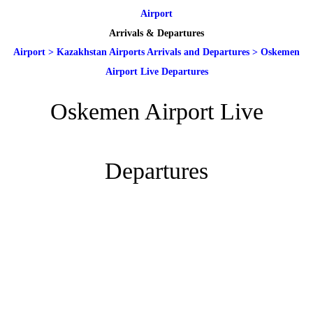
Airport
Arrivals & Departures
Airport
>
Kazakhstan Airports Arrivals and Departures
>
Oskemen
Airport Live Departures
Oskemen Airport Live
Departures