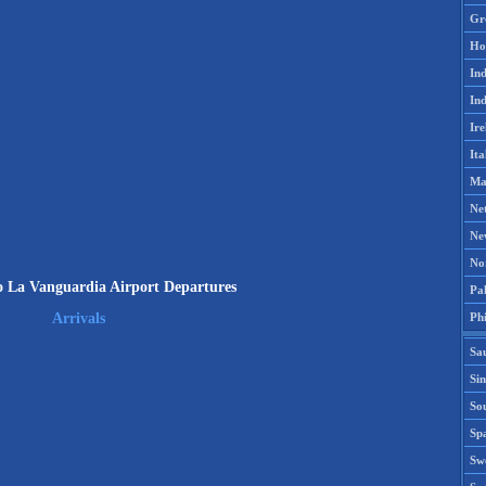
Gr
Ho
Ind
Ind
Ire
Ita
Ma
Ne
Ne
No
io La Vanguardia Airport Departures
Pak
Phi
Arrivals
Sa
Si
Sou
Spa
Sw