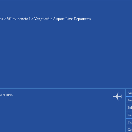
es
>
Villavicencio La Vanguardia Airport Live Departures
Aus
artures
Aus
Be
Ca
Fr
Ge