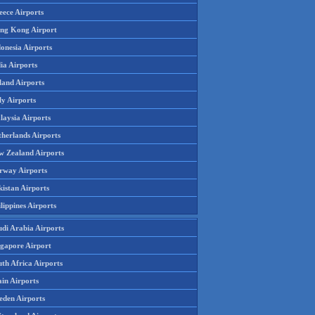
eece Airports
ng Kong Airport
onesia Airports
ia Airports
land Airports
ly Airports
laysia Airports
therlands Airports
w Zealand Airports
rway Airports
istan Airports
lippines Airports
udi Arabia Airports
ngapore Airport
th Africa Airports
in Airports
eden Airports