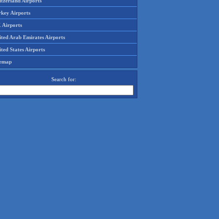
tzerland Airports
rkey Airports
 Airports
ited Arab Emirates Airports
ted States Airports
temap
Search for: