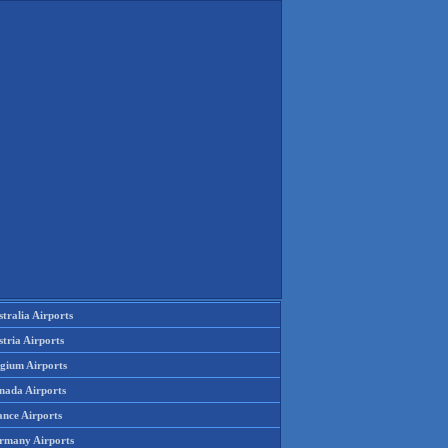
tralia Airports
tria Airports
lgium Airports
nada Airports
ance Airports
rmany Airports