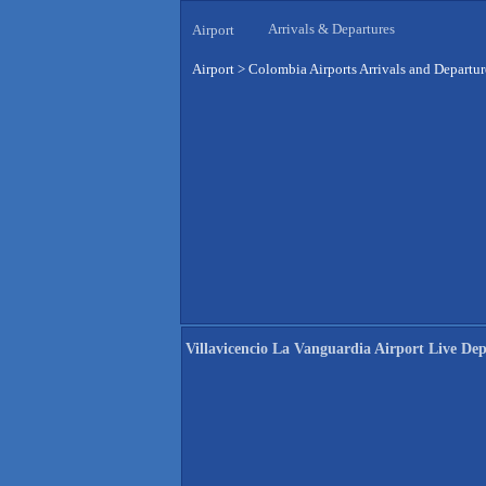
Arrivals & Departures
Airport
Airport
>
Colombia Airports Arrivals and Departur
Villavicencio La Vanguardia Airport Live Dep