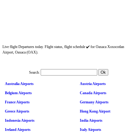
Live flight Departures today. Flight status, flight schedule ✔️ for Oaxaca Xoxocotlan
Airport, Oaxaca (OAX).
Search:
Australia Airports
Austria Airports
Belgium Airports
Canada Airports
France Airports
Germany Airports
Greece Airports
Hong Kong Airport
Indonesia Airports
India Airports
Ireland Airports
Italy Airports