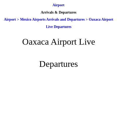
Airport
Arrivals & Departures
Airport
>
Mexico Airports Arrivals and Departures
>
Oaxaca Airport
Live Departures
Oaxaca Airport Live
Departures