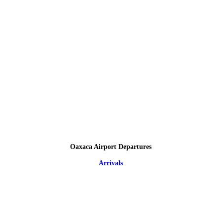
Oaxaca Airport Departures
Arrivals