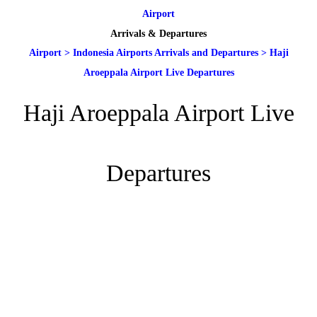
Airport
Arrivals & Departures
Airport
>
Indonesia Airports Arrivals and Departures
>
Haji
Aroeppala Airport Live Departures
Haji Aroeppala Airport Live
Departures