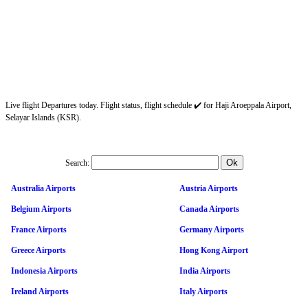
Live flight Departures today. Flight status, flight schedule ✔️ for Haji Aroeppala Airport,
Selayar Islands (KSR).
Search:
Australia Airports
Austria Airports
Belgium Airports
Canada Airports
France Airports
Germany Airports
Greece Airports
Hong Kong Airport
Indonesia Airports
India Airports
Ireland Airports
Italy Airports