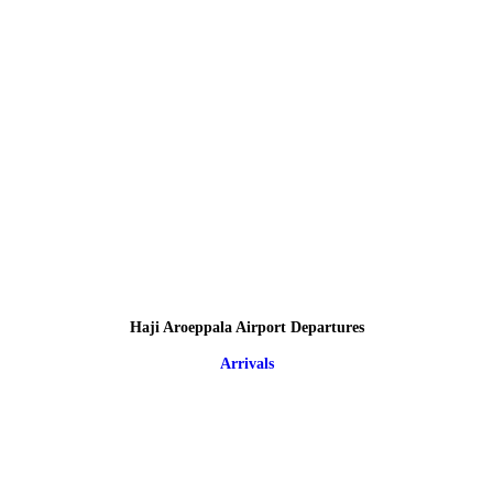
Haji Aroeppala Airport Departures
Arrivals