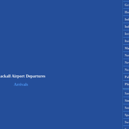
Gr
Ho
Ind
Ind
Ire
Ita
Ma
Ne
Ne
No
lackall Airport Departures
Pak
Phi
Arrivals
Sa
Si
Sou
Spa
Sw