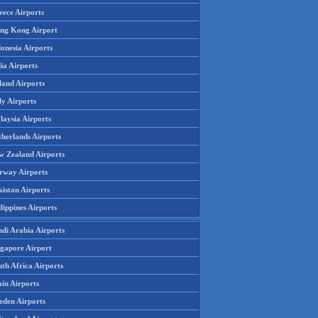
eece Airports
ng Kong Airport
onesia Airports
ia Airports
land Airports
ly Airports
laysia Airports
therlands Airports
w Zealand Airports
rway Airports
istan Airports
lippines Airports
udi Arabia Airports
ngapore Airport
th Africa Airports
in Airports
eden Airports