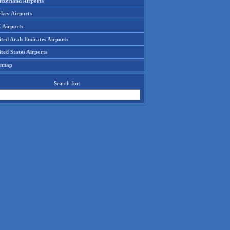
tzerland Airports
rkey Airports
 Airports
ited Arab Emirates Airports
ted States Airports
temap
Search for: