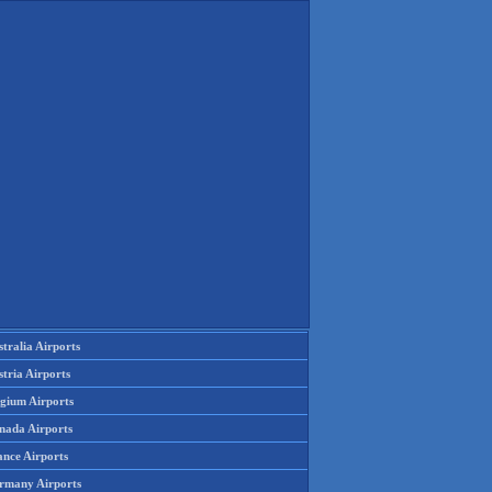
tralia Airports
tria Airports
lgium Airports
nada Airports
ance Airports
rmany Airports