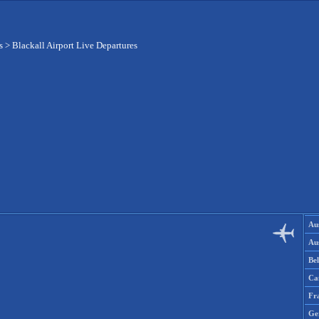
s
>
Blackall Airport Live Departures
Aus
Aus
Be
Ca
Fr
Ge