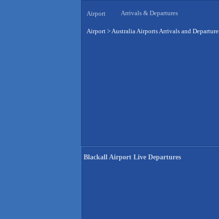
Arrivals & Departures
Airport
Airport
>
Australia Airports Arrivals and Departure
Blackall Airport Live Departures