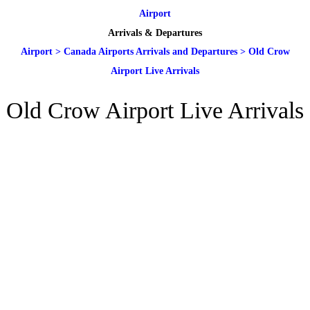
Airport
Arrivals & Departures
Airport
>
Canada Airports Arrivals and Departures
>
Old Crow
Airport Live Arrivals
Old Crow Airport Live Arrivals