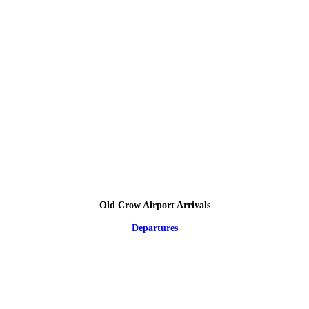
Old Crow Airport Arrivals
Departures