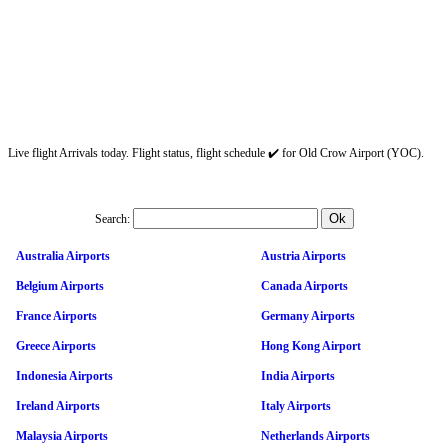
Live flight Arrivals today. Flight status, flight schedule ✔️ for Old Crow Airport (YOC).
Search:
Australia Airports
Austria Airports
Belgium Airports
Canada Airports
France Airports
Germany Airports
Greece Airports
Hong Kong Airport
Indonesia Airports
India Airports
Ireland Airports
Italy Airports
Malaysia Airports
Netherlands Airports