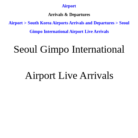
Airport
Arrivals & Departures
Airport
>
South Korea Airports Arrivals and Departures
>
Seoul
Gimpo International Airport Live Arrivals
Seoul Gimpo International
Airport Live Arrivals