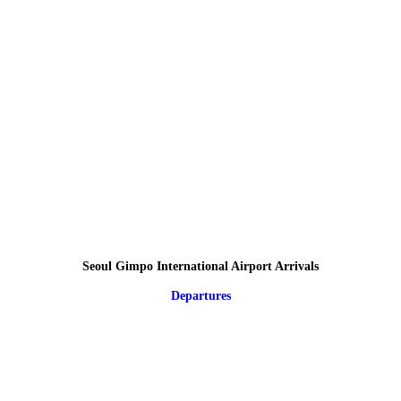
Seoul Gimpo International Airport Arrivals
Departures