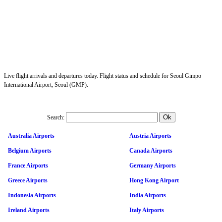
Live flight arrivals and departures today. Flight status and schedule for Seoul Gimpo
International Airport, Seoul (GMP).
Search:
Australia Airports
Austria Airports
Belgium Airports
Canada Airports
France Airports
Germany Airports
Greece Airports
Hong Kong Airport
Indonesia Airports
India Airports
Ireland Airports
Italy Airports