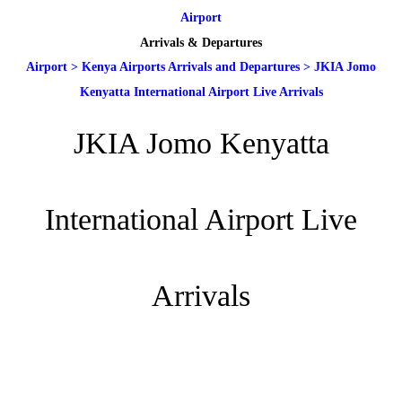
Airport
Arrivals & Departures
Airport
>
Kenya Airports Arrivals and Departures
>
JKIA Jomo
Kenyatta International Airport Live Arrivals
JKIA Jomo Kenyatta
International Airport Live
Arrivals