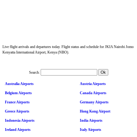
Live flight arrivals and departures today. Flight status and schedule for JKIA Nairobi Jomo
Kenyatta International Airport, Kenya (NBO).
Search:
Australia Airports
Austria Airports
Belgium Airports
Canada Airports
France Airports
Germany Airports
Greece Airports
Hong Kong Airport
Indonesia Airports
India Airports
Ireland Airports
Italy Airports