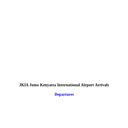
JKIA Jomo Kenyatta International Airport Arrivals
Departures