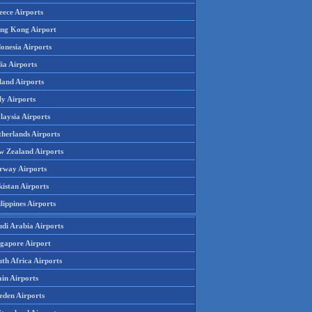
eece Airports
ng Kong Airport
onesia Airports
ia Airports
land Airports
ly Airports
laysia Airports
therlands Airports
w Zealand Airports
rway Airports
istan Airports
lippines Airports
udi Arabia Airports
ngapore Airport
th Africa Airports
in Airports
eden Airports