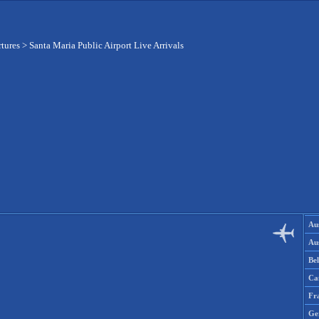
rtures
>
Santa Maria Public Airport Live Arrivals
Aus
Aus
Be
Ca
Fr
Ge