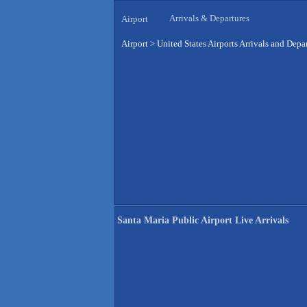
Arrivals & Departures
Airport
Airport
>
United States Airports Arrivals and Depa
Santa Maria Public Airport Live Arrivals