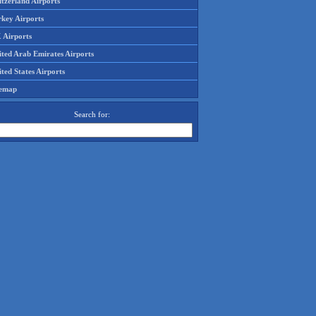
tzerland Airports
rkey Airports
 Airports
ited Arab Emirates Airports
ted States Airports
temap
Search for: