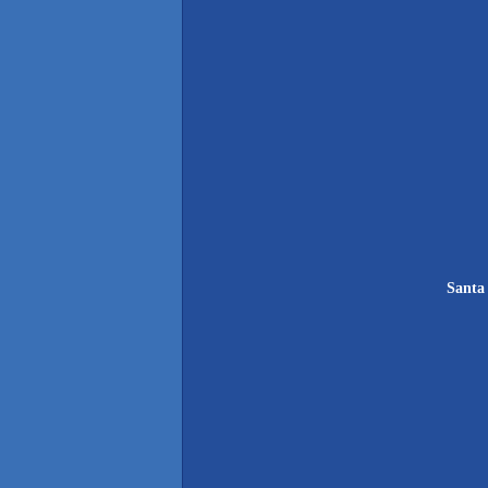
Santa 