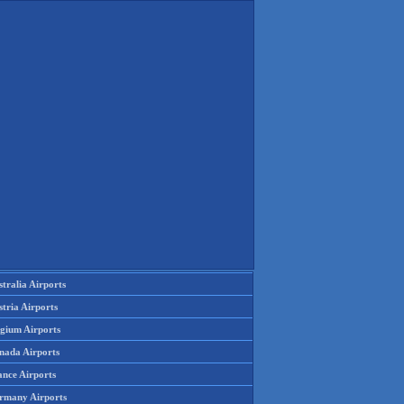
tralia Airports
tria Airports
lgium Airports
nada Airports
ance Airports
rmany Airports