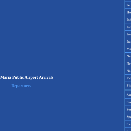
Gr
Ho
Ind
Ind
Ire
Ita
Ma
Ne
Ne
No
Maria Public Airport Arrivals
Pak
Phi
Departures
Sa
Si
Sou
Spa
Sw