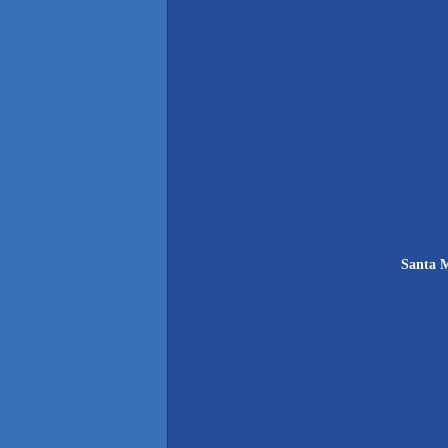
Santa M