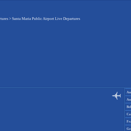
rtures
>
Santa Maria Public Airport Live Departures
Aus
Aus
Be
Ca
Fr
Ge