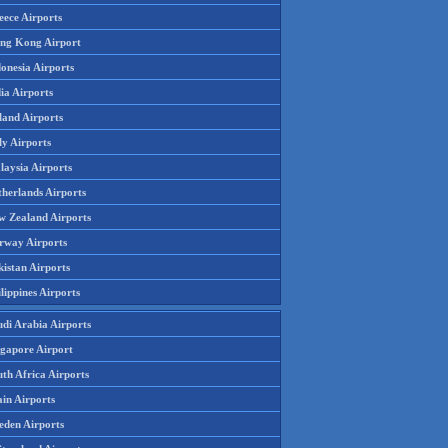
eece Airports
ng Kong Airport
onesia Airports
ia Airports
land Airports
ly Airports
laysia Airports
therlands Airports
w Zealand Airports
rway Airports
istan Airports
lippines Airports
udi Arabia Airports
ngapore Airport
th Africa Airports
in Airports
eden Airports