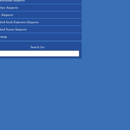
tzerland Airports
rkey Airports
 Airports
ited Arab Emirates Airports
ted States Airports
temap
Search for: