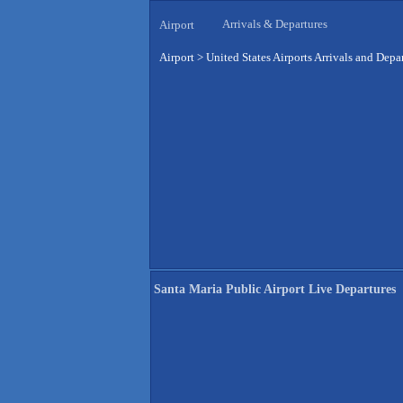
Arrivals & Departures
Airport
Airport
>
United States Airports Arrivals and Depa
Santa Maria Public Airport Live Departures