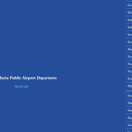
Gr
Ho
Ind
Ind
Ire
Ita
Ma
Ne
Ne
No
aria Public Airport Departures
Pak
Phi
Arrivals
Sa
Si
Sou
Spa
Sw