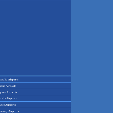
tralia Airports
tria Airports
lgium Airports
nada Airports
ance Airports
rmany Airports