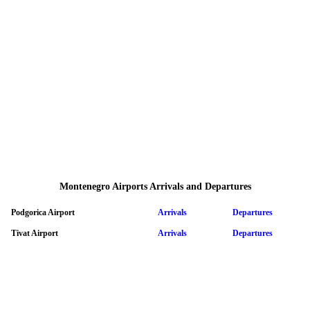
Montenegro Airports Arrivals and Departures
Podgorica Airport
Arrivals
Departures
Tivat Airport
Arrivals
Departures