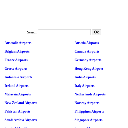
Search:
Australia Airports
Austria Airports
Belgium Airports
Canada Airports
France Airports
Germany Airports
Greece Airports
Hong Kong Airport
Indonesia Airports
India Airports
Ireland Airports
Italy Airports
Malaysia Airports
Netherlands Airports
New Zealand Airports
Norway Airports
Pakistan Airports
Philippines Airports
Saudi Arabia Airports
Singapore Airports