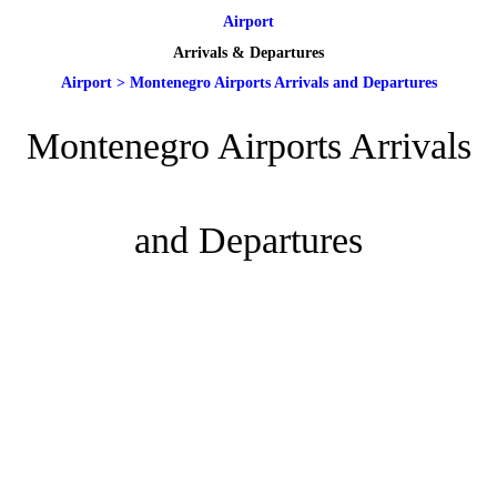
Airport
Arrivals & Departures
Airport
>
Montenegro Airports Arrivals and Departures
Montenegro Airports Arrivals
and Departures