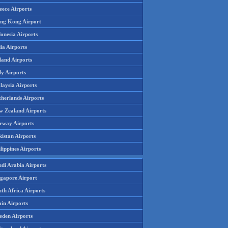
eece Airports
ng Kong Airport
onesia Airports
ia Airports
land Airports
ly Airports
laysia Airports
therlands Airports
w Zealand Airports
rway Airports
istan Airports
lippines Airports
udi Arabia Airports
ngapore Airport
th Africa Airports
in Airports
eden Airports