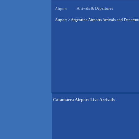
Arrivals & Departures
Airport
Airport
>
Argentina Airports Arrivals and Departur
Catamarca Airport Live Arrivals