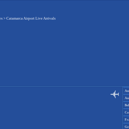
es
>
Catamarca Airport Live Arrivals
Aus
Aus
Be
Ca
Fr
Ge