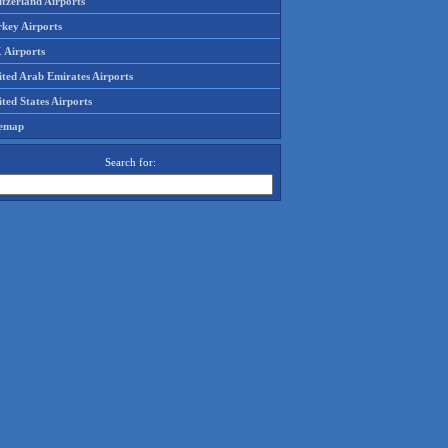
tzerland Airports
rkey Airports
 Airports
ited Arab Emirates Airports
ted States Airports
temap
Search for: