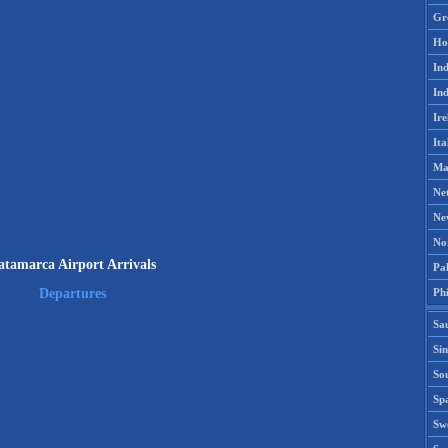
Gr
Ho
Ind
Ind
Ire
Ita
Ma
Ne
Ne
No
atamarca Airport Arrivals
Pak
Phi
Departures
Sa
Si
Sou
Spa
Sw