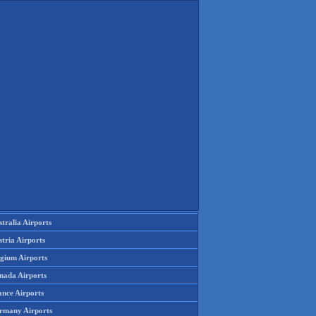
tralia Airports
tria Airports
lgium Airports
nada Airports
ance Airports
rmany Airports