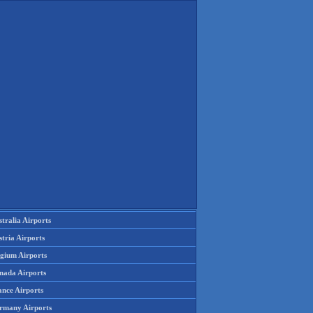
tralia Airports
tria Airports
lgium Airports
nada Airports
ance Airports
rmany Airports