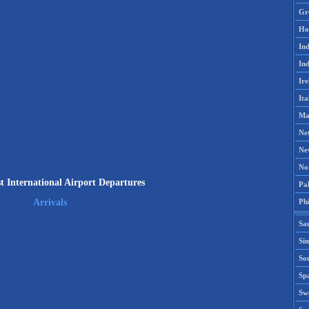
Gr
Ho
Ind
Ind
Ire
Ita
Ma
Ne
Ne
No
t International Airport Departures
Pak
Phi
Arrivals
Sa
Si
Sou
Spa
Sw