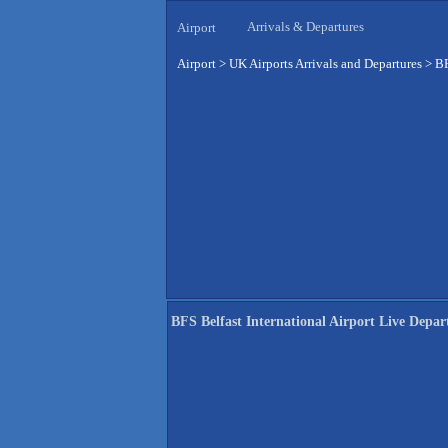
Arrivals & Departures
Airport
Airport
>
UK Airports Arrivals and Departures
>
BF
BFS Belfast International Airport Live Depar