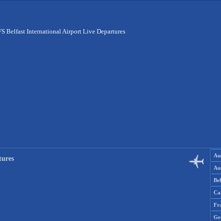
S Belfast International Airport Live Departures
Aus
tures
Aus
Be
Ca
Fr
Ge