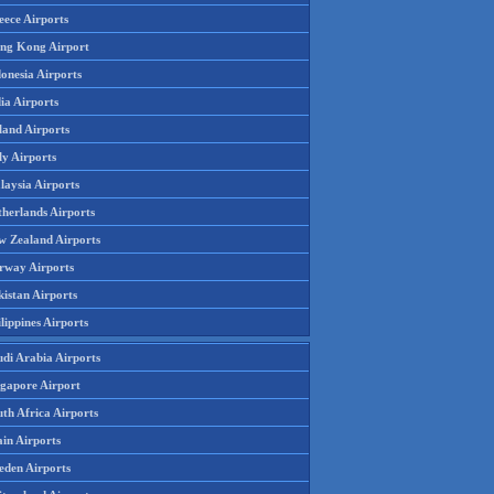
eece Airports
ng Kong Airport
onesia Airports
ia Airports
land Airports
ly Airports
laysia Airports
therlands Airports
w Zealand Airports
rway Airports
istan Airports
lippines Airports
udi Arabia Airports
ngapore Airport
th Africa Airports
in Airports
eden Airports