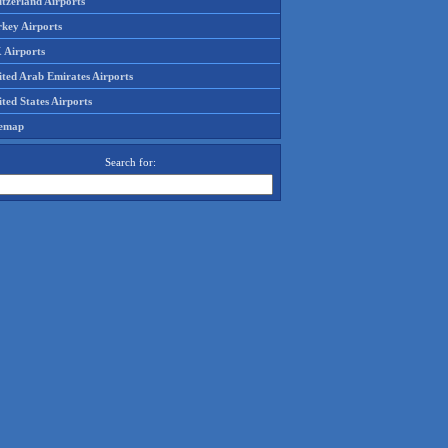
tzerland Airports
rkey Airports
 Airports
ited Arab Emirates Airports
ted States Airports
temap
Search for: