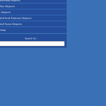
tzerland Airports
rkey Airports
 Airports
ited Arab Emirates Airports
ted States Airports
temap
Search for: