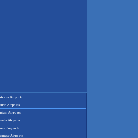
tralia Airports
tria Airports
lgium Airports
nada Airports
ance Airports
rmany Airports