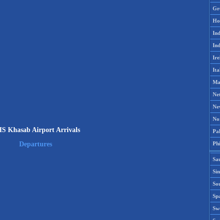
Gr
Ho
Ind
Ind
Ire
Ita
Ma
Ne
Ne
No
S Khasab Airport Arrivals
Pak
Phi
Departures
Sa
Si
Sou
Spa
Sw