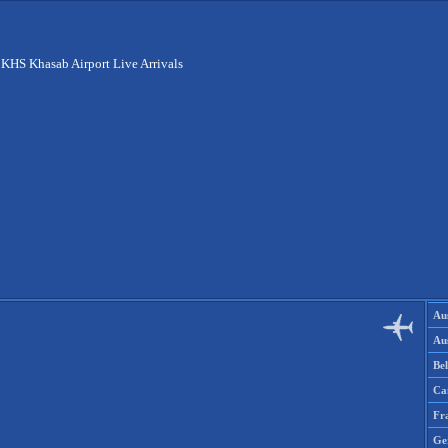
>
KHS Khasab Airport Live Arrivals
Aus
Aus
Be
Ca
Fr
Ge