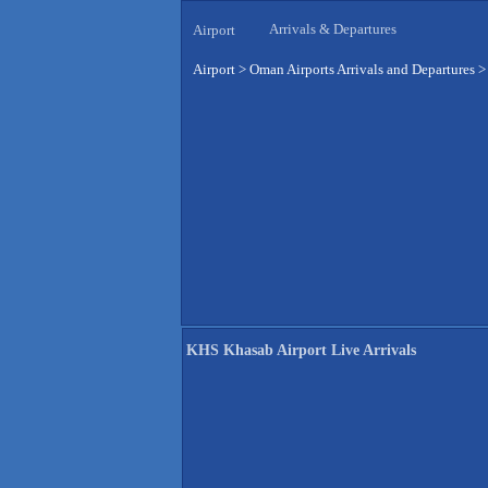
Arrivals & Departures
Airport
Airport
>
Oman Airports Arrivals and Departures
KHS Khasab Airport Live Arrivals