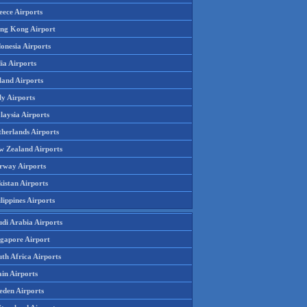
eece Airports
ng Kong Airport
onesia Airports
ia Airports
land Airports
ly Airports
laysia Airports
therlands Airports
w Zealand Airports
rway Airports
istan Airports
lippines Airports
udi Arabia Airports
ngapore Airport
th Africa Airports
in Airports
eden Airports