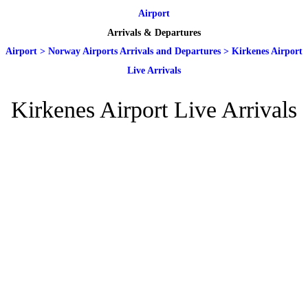
Airport
Arrivals & Departures
Airport
>
Norway Airports Arrivals and Departures
>
Kirkenes Airport
Live Arrivals
Kirkenes Airport Live Arrivals