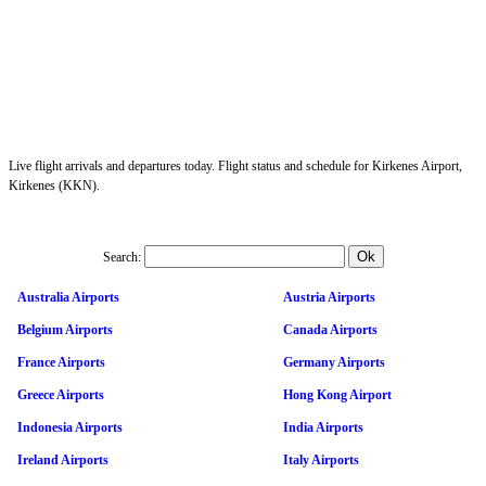
Live flight arrivals and departures today. Flight status and schedule for Kirkenes Airport,
Kirkenes (KKN).
Search:
Australia Airports
Austria Airports
Belgium Airports
Canada Airports
France Airports
Germany Airports
Greece Airports
Hong Kong Airport
Indonesia Airports
India Airports
Ireland Airports
Italy Airports