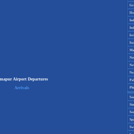
Gr
Ho
Ind
Ind
Ire
Ita
Ma
Ne
Ne
No
mapur Airport Departures
Pak
Phi
Arrivals
Sa
Si
Sou
Spa
Sw