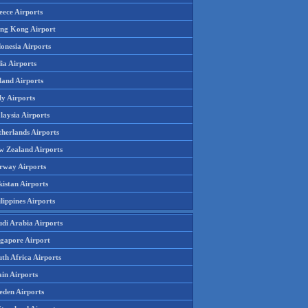
eece Airports
ng Kong Airport
onesia Airports
ia Airports
land Airports
ly Airports
laysia Airports
therlands Airports
w Zealand Airports
rway Airports
istan Airports
lippines Airports
udi Arabia Airports
ngapore Airport
th Africa Airports
in Airports
eden Airports