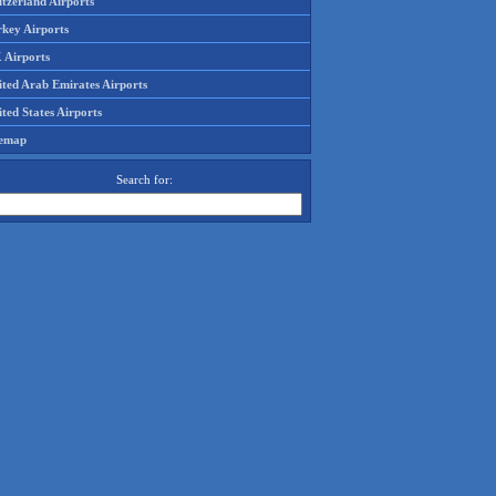
tzerland Airports
rkey Airports
 Airports
ited Arab Emirates Airports
ted States Airports
temap
Search for: