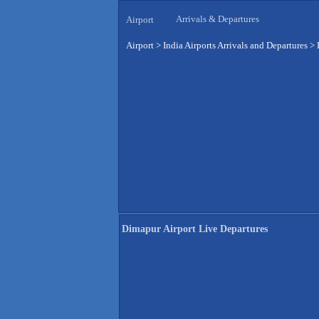
Arrivals & Departures
Airport
Airport
>
India Airports Arrivals and Departures
>
Dimapur Airport Live Departures