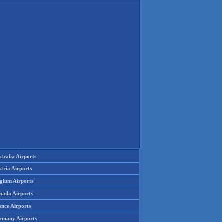
tralia Airports
tria Airports
lgium Airports
nada Airports
ance Airports
rmany Airports