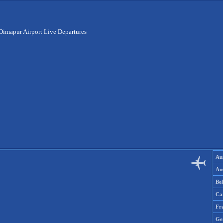
Dimapur Airport Live Departures
Aus
Aus
Be
Ca
Fr
Ge