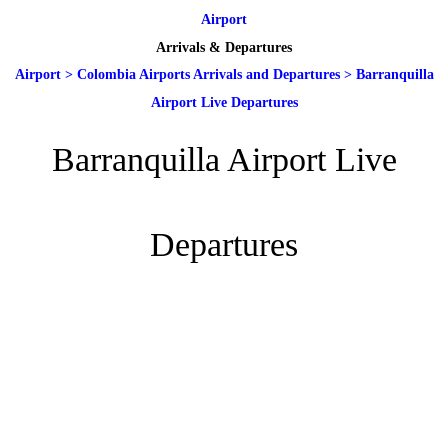
Airport
Arrivals & Departures
Airport
>
Colombia Airports Arrivals and Departures
>
Barranquilla
Airport Live Departures
Barranquilla Airport Live
Departures