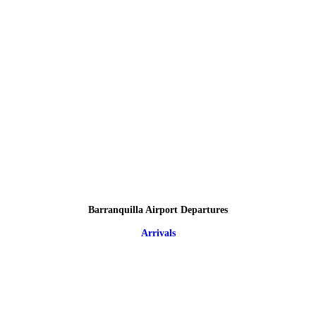
Barranquilla Airport Departures
Arrivals