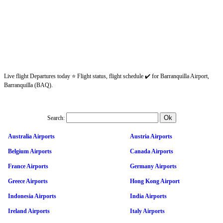
Live flight Departures today ⭐ Flight status, flight schedule ✔️ for Barranquilla Airport,
Barranquilla (BAQ).
Search:
Australia Airports
Austria Airports
Belgium Airports
Canada Airports
France Airports
Germany Airports
Greece Airports
Hong Kong Airport
Indonesia Airports
India Airports
Ireland Airports
Italy Airports