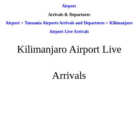
Airport
Arrivals & Departures
Airport
>
Tanzania Airports Arrivals and Departures
>
Kilimanjaro
Airport Live Arrivals
Kilimanjaro Airport Live
Arrivals