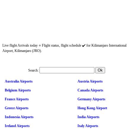
Live flight Arrivals today ⭐ Flight status, flight schedule ✔️ for Kilimanjaro International
Airport, Kilimanjaro (JRO).
Search:
Australia Airports
Austria Airports
Belgium Airports
Canada Airports
France Airports
Germany Airports
Greece Airports
Hong Kong Airport
Indonesia Airports
India Airports
Ireland Airports
Italy Airports