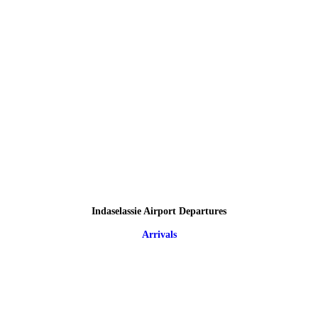
Indaselassie Airport Departures
Arrivals