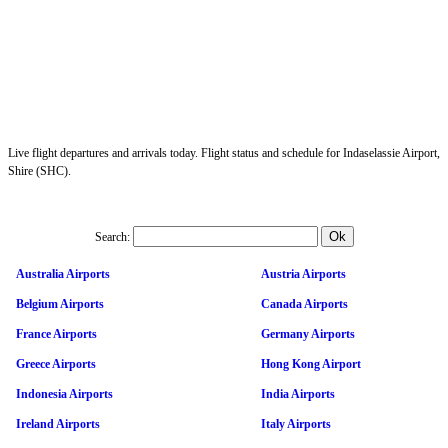
Live flight departures and arrivals today. Flight status and schedule for Indaselassie Airport,
Shire (SHC).
Search:
Australia Airports
Austria Airports
Belgium Airports
Canada Airports
France Airports
Germany Airports
Greece Airports
Hong Kong Airport
Indonesia Airports
India Airports
Ireland Airports
Italy Airports