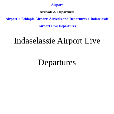
Airport
Arrivals & Departures
Airport
>
Ethiopia Airports Arrivals and Departures
>
Indaselassie
Airport Live Departures
Indaselassie Airport Live
Departures