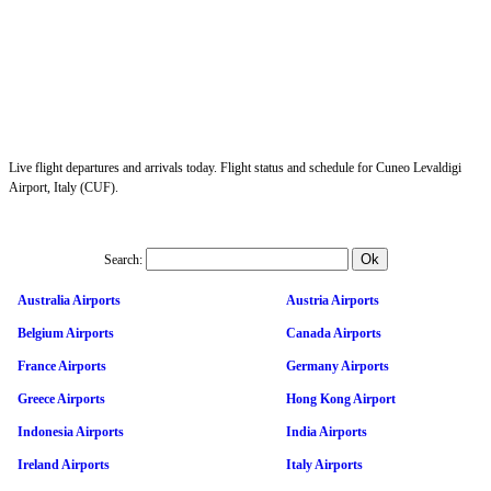
Live flight departures and arrivals today. Flight status and schedule for Cuneo Levaldigi
Airport, Italy (CUF).
Search:
Australia Airports
Austria Airports
Belgium Airports
Canada Airports
France Airports
Germany Airports
Greece Airports
Hong Kong Airport
Indonesia Airports
India Airports
Ireland Airports
Italy Airports