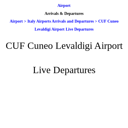
Airport
Arrivals & Departures
Airport
>
Italy Airports Arrivals and Departures
>
CUF Cuneo
Levaldigi Airport Live Departures
CUF Cuneo Levaldigi Airport
Live Departures