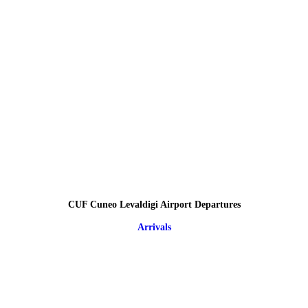
CUF Cuneo Levaldigi Airport Departures
Arrivals