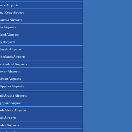
eece Airports
ng Kong Airport
onesia Airports
ia Airports
land Airports
ly Airports
laysia Airports
therlands Airports
w Zealand Airports
rway Airports
istan Airports
lippines Airports
udi Arabia Airports
ngapore Airport
th Africa Airports
in Airports
eden Airports