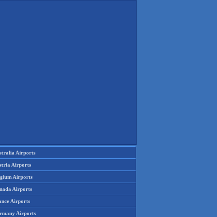
tralia Airports
tria Airports
lgium Airports
nada Airports
ance Airports
rmany Airports