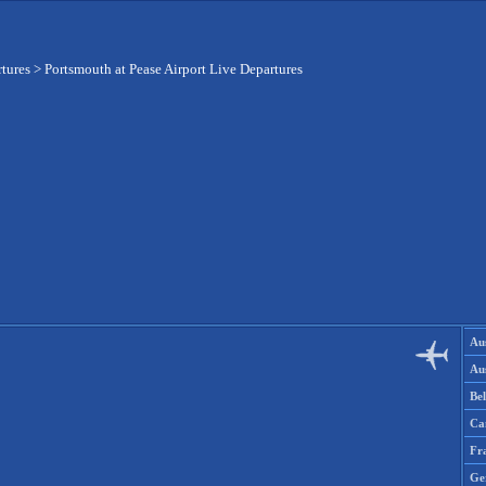
rtures
>
Portsmouth at Pease Airport Live Departures
Aus
Aus
Be
Ca
Fr
Ge