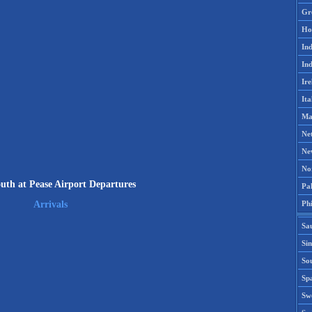
Gr
Ho
Ind
Ind
Ire
Ita
Ma
Ne
Ne
No
uth at Pease Airport Departures
Pak
Phi
Arrivals
Sa
Si
Sou
Spa
Sw