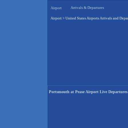
Arrivals & Departures
Airport
Airport
>
United States Airports Arrivals and Depa
Portsmouth at Pease Airport Live Departures