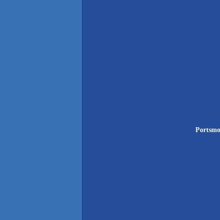
Portsmo