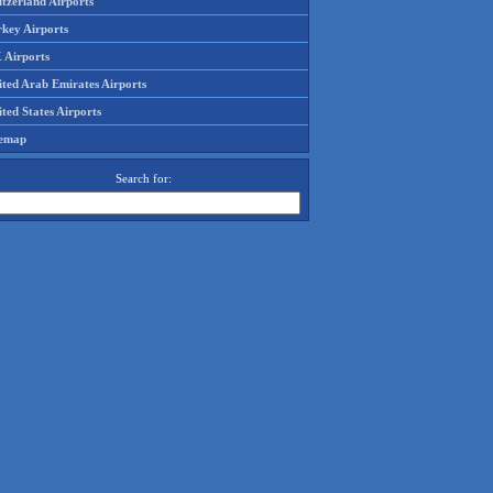
tzerland Airports
rkey Airports
 Airports
ited Arab Emirates Airports
ted States Airports
temap
Search for: