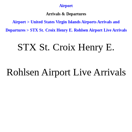
Airport
Arrivals & Departures
Airport
>
United States Virgin Islands Airports Arrivals and
Departures
>
STX St. Croix Henry E. Rohlsen Airport Live Arrivals
STX St. Croix Henry E.
Rohlsen Airport Live Arrivals