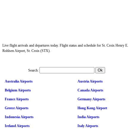
Live flight arrivals and departures today. Flight status and schedule for St. Croix Henry E.
Rohlsen Airport, St. Croix (STX).
Search:
Australia Airports
Austria Airports
Belgium Airports
Canada Airports
France Airports
Germany Airports
Greece Airports
Hong Kong Airport
Indonesia Airports
India Airports
Ireland Airports
Italy Airports