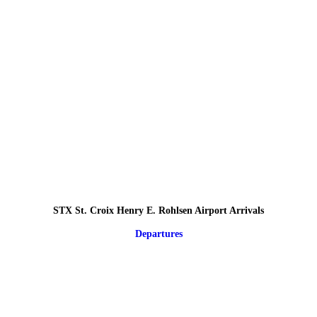
STX St. Croix Henry E. Rohlsen Airport Arrivals
Departures