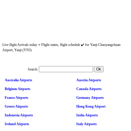
Live flight Arrivals today ⭐ Flight status, flight schedule ✔️ for Yanji Chaoyangchuan
Airport, Yanji (YNJ).
Search:
Australia Airports
Austria Airports
Belgium Airports
Canada Airports
France Airports
Germany Airports
Greece Airports
Hong Kong Airport
Indonesia Airports
India Airports
Ireland Airports
Italy Airports