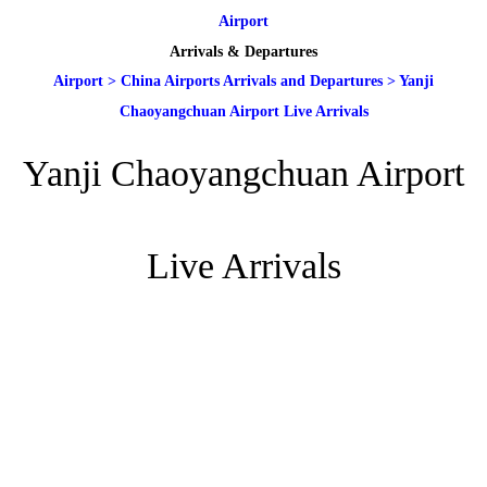
Airport
Arrivals & Departures
Airport
>
China Airports Arrivals and Departures
>
Yanji
Chaoyangchuan Airport Live Arrivals
Yanji Chaoyangchuan Airport
Live Arrivals