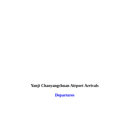
Yanji Chaoyangchuan Airport Arrivals
Departures