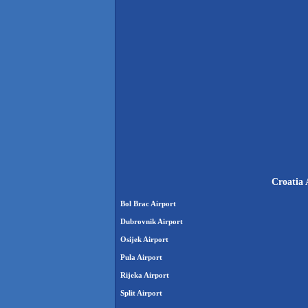
Croatia 
Bol Brac Airport
Dubrovnik Airport
Osijek Airport
Pula Airport
Rijeka Airport
Split Airport