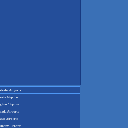
tralia Airports
tria Airports
lgium Airports
nada Airports
ance Airports
rmany Airports