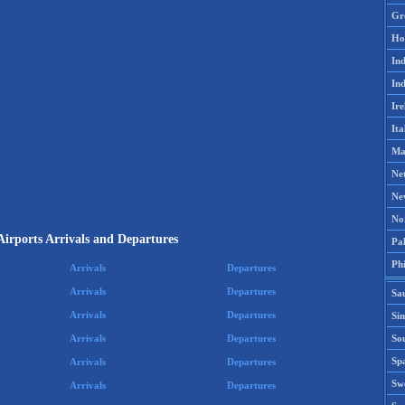
Gr
Ho
Ind
Ind
Ire
Ita
Ma
Ne
Ne
No
Airports Arrivals and Departures
Pak
Phi
Arrivals
Departures
Arrivals
Departures
Sa
Arrivals
Departures
Si
Sou
Arrivals
Departures
Spa
Arrivals
Departures
Sw
Arrivals
Departures