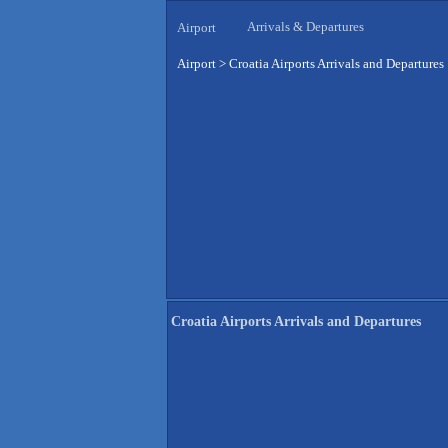
Arrivals & Departures
Airport
Airport
>
Croatia Airports Arrivals and Departures
Croatia Airports Arrivals and Departures