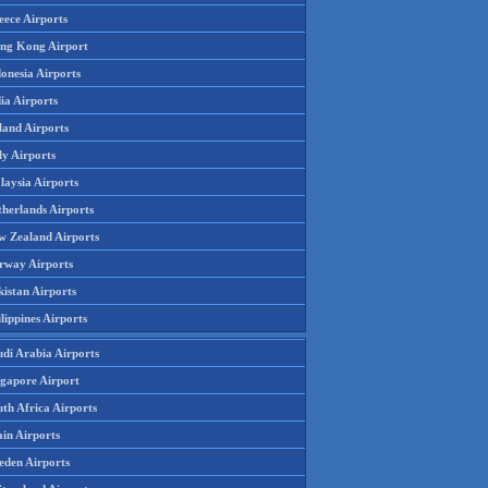
eece Airports
ng Kong Airport
onesia Airports
ia Airports
land Airports
ly Airports
laysia Airports
therlands Airports
w Zealand Airports
rway Airports
istan Airports
lippines Airports
udi Arabia Airports
ngapore Airport
th Africa Airports
in Airports
eden Airports