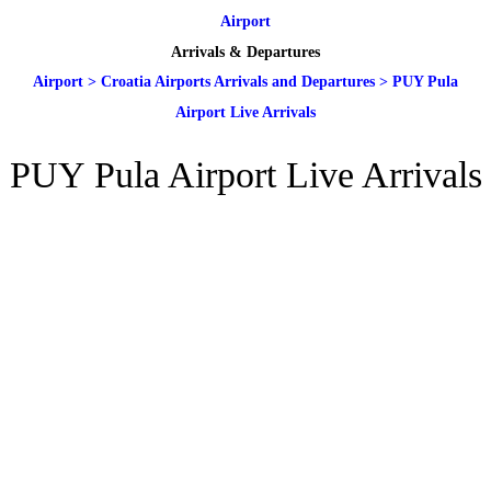
Airport
Arrivals & Departures
Airport
>
Croatia Airports Arrivals and Departures
>
PUY Pula
Airport Live Arrivals
PUY Pula Airport Live Arrivals