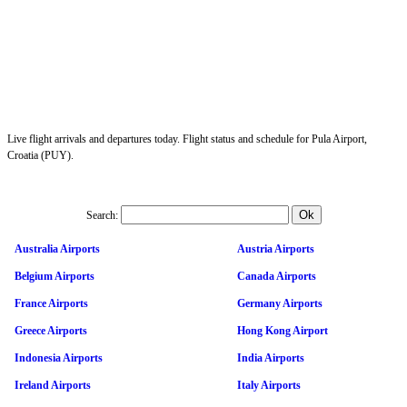
Live flight arrivals and departures today. Flight status and schedule for Pula Airport,
Croatia (PUY).
Search:
Australia Airports
Austria Airports
Belgium Airports
Canada Airports
France Airports
Germany Airports
Greece Airports
Hong Kong Airport
Indonesia Airports
India Airports
Ireland Airports
Italy Airports