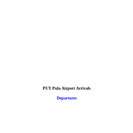
PUY Pula Airport Arrivals
Departures