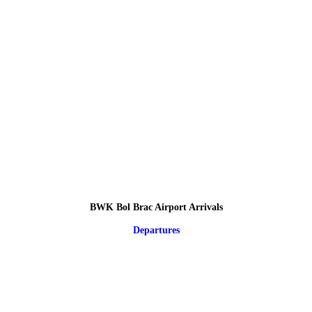
BWK Bol Brac Airport Arrivals
Departures