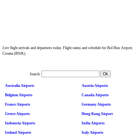
Live flight arrivals and departures today. Flight status and schedule for Bol Brac Airport,
Croatia (BWK).
Search:
Australia Airports
Austria Airports
Belgium Airports
Canada Airports
France Airports
Germany Airports
Greece Airports
Hong Kong Airport
Indonesia Airports
India Airports
Ireland Airports
Italy Airports