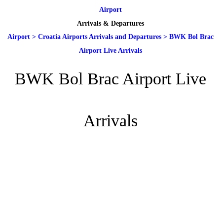
Airport
Arrivals & Departures
Airport
>
Croatia Airports Arrivals and Departures
>
BWK Bol Brac
Airport Live Arrivals
BWK Bol Brac Airport Live
Arrivals