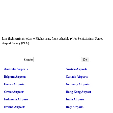
Live flight Arrivals today ⭐ Flight status, flight schedule ✔️ for Semipalatinsk Semey
Airport, Semey (PLX).
Search:
Australia Airports
Austria Airports
Belgium Airports
Canada Airports
France Airports
Germany Airports
Greece Airports
Hong Kong Airport
Indonesia Airports
India Airports
Ireland Airports
Italy Airports