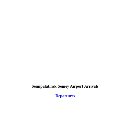
Semipalatinsk Semey Airport Arrivals
Departures