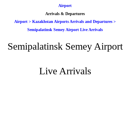
Airport
Arrivals & Departures
Airport
>
Kazakhstan Airports Arrivals and Departures
>
Semipalatinsk Semey Airport Live Arrivals
Semipalatinsk Semey Airport
Live Arrivals