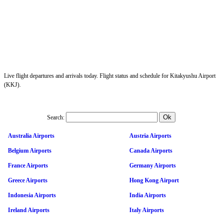
Live flight departures and arrivals today. Flight status and schedule for Kitakyushu Airport
(KKJ).
Search:
Australia Airports
Austria Airports
Belgium Airports
Canada Airports
France Airports
Germany Airports
Greece Airports
Hong Kong Airport
Indonesia Airports
India Airports
Ireland Airports
Italy Airports