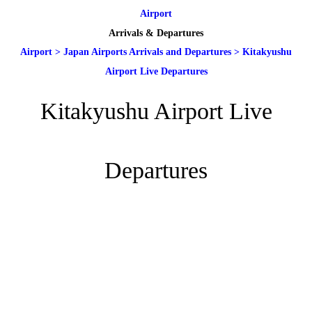
Airport
Arrivals & Departures
Airport
>
Japan Airports Arrivals and Departures
>
Kitakyushu
Airport Live Departures
Kitakyushu Airport Live
Departures