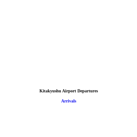
Kitakyushu Airport Departures
Arrivals