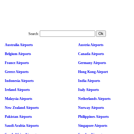
Search:
Australia Airports
Austria Airports
Belgium Airports
Canada Airports
France Airports
Germany Airports
Greece Airports
Hong Kong Airport
Indonesia Airports
India Airports
Ireland Airports
Italy Airports
Malaysia Airports
Netherlands Airports
New Zealand Airports
Norway Airports
Pakistan Airports
Philippines Airports
Saudi Arabia Airports
Singapore Airports