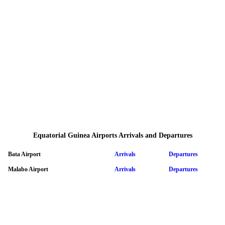
Equatorial Guinea Airports Arrivals and Departures
Bata Airport
Arrivals
Departures
Malabo Airport
Arrivals
Departures