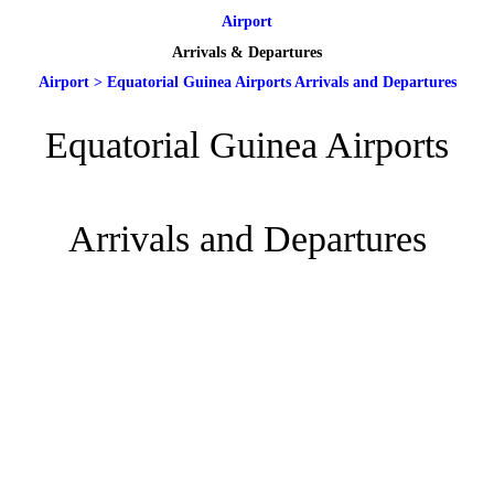
Airport
Arrivals & Departures
Airport
>
Equatorial Guinea Airports Arrivals and Departures
Equatorial Guinea Airports
Arrivals and Departures