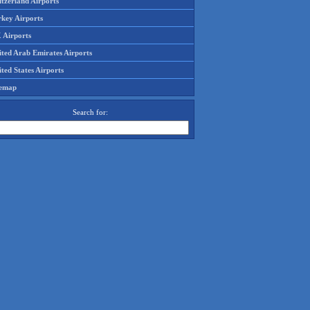
tzerland Airports
rkey Airports
 Airports
ited Arab Emirates Airports
ted States Airports
temap
Search for: