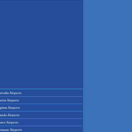
tralia Airports
tria Airports
lgium Airports
nada Airports
ance Airports
rmany Airports