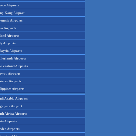
eece Airports
ng Kong Airport
onesia Airports
ia Airports
land Airports
ly Airports
laysia Airports
therlands Airports
w Zealand Airports
rway Airports
istan Airports
lippines Airports
udi Arabia Airports
ngapore Airport
th Africa Airports
in Airports
eden Airports