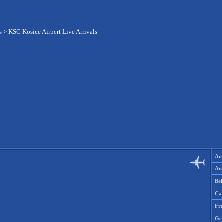
s
>
KSC Kosice Airport Live Arrivals
Aus
Aus
Be
Ca
Fr
Ge