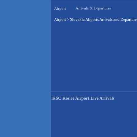
Arrivals & Departures
Airport
Airport
>
Slovakia Airports Arrivals and Departure
KSC Kosice Airport Live Arrivals