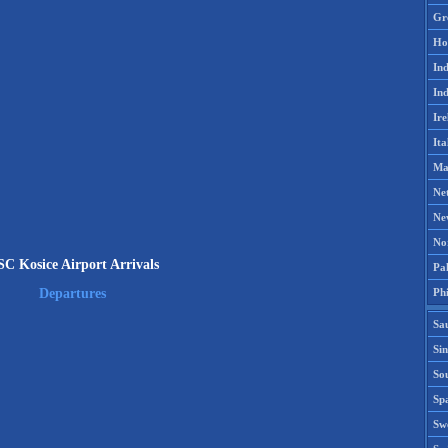
Gr
Ho
Ind
Ind
Ire
Ita
Ma
Ne
Ne
No
C Kosice Airport Arrivals
Pak
Phi
Departures
Sa
Si
Sou
Spa
Sw