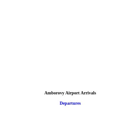
Amborovy Airport Arrivals
Departures