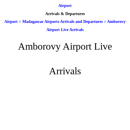
Airport
Arrivals & Departures
Airport
>
Madagascar Airports Arrivals and Departures
>
Amborovy
Airport Live Arrivals
Amborovy Airport Live
Arrivals