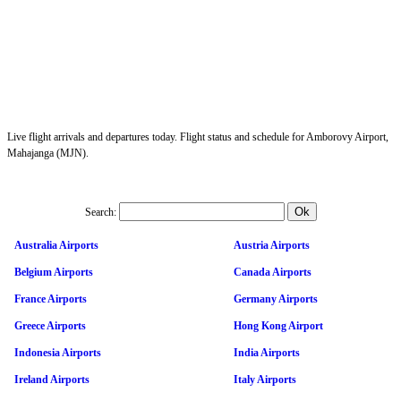
Live flight arrivals and departures today. Flight status and schedule for Amborovy Airport,
Mahajanga (MJN).
Search:
Australia Airports
Austria Airports
Belgium Airports
Canada Airports
France Airports
Germany Airports
Greece Airports
Hong Kong Airport
Indonesia Airports
India Airports
Ireland Airports
Italy Airports