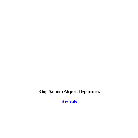
King Salmon Airport Departures
Arrivals