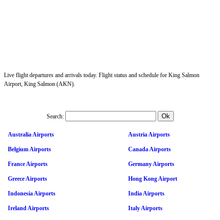
Live flight departures and arrivals today. Flight status and schedule for King Salmon
Airport, King Salmon (AKN).
Search:
Australia Airports
Austria Airports
Belgium Airports
Canada Airports
France Airports
Germany Airports
Greece Airports
Hong Kong Airport
Indonesia Airports
India Airports
Ireland Airports
Italy Airports