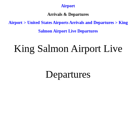
Airport
Arrivals & Departures
Airport
>
United States Airports Arrivals and Departures
>
King
Salmon Airport Live Departures
King Salmon Airport Live
Departures