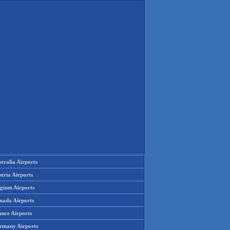
tralia Airports
tria Airports
lgium Airports
nada Airports
ance Airports
rmany Airports