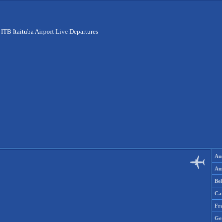
>
ITB Itaituba Airport Live Departures
Aus
Aus
Be
Ca
Fr
Ge