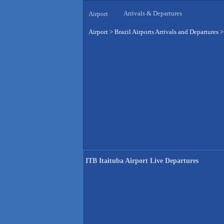
Arrivals & Departures
Airport
Airport
>
Brazil Airports Arrivals and Departures
ITB Itaituba Airport Live Departures