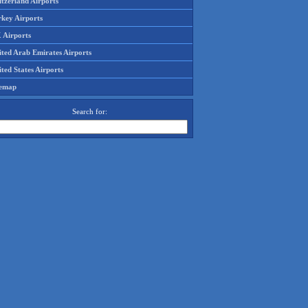
tzerland Airports
rkey Airports
 Airports
ited Arab Emirates Airports
ted States Airports
temap
Search for: