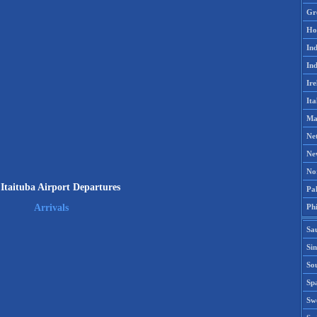
Gr
Ho
Ind
Ind
Ire
Ita
Ma
Ne
Ne
No
Itaituba Airport Departures
Pak
Phi
Arrivals
Sa
Si
Sou
Spa
Sw