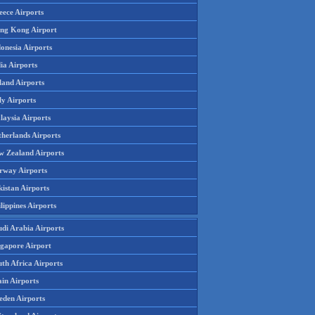
eece Airports
ng Kong Airport
onesia Airports
ia Airports
land Airports
ly Airports
laysia Airports
therlands Airports
w Zealand Airports
rway Airports
istan Airports
lippines Airports
udi Arabia Airports
ngapore Airport
th Africa Airports
in Airports
eden Airports