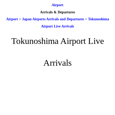
Airport
Arrivals & Departures
Airport
>
Japan Airports Arrivals and Departures
>
Tokunoshima
Airport Live Arrivals
Tokunoshima Airport Live
Arrivals