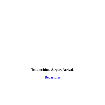
Tokunoshima Airport Arrivals
Departures