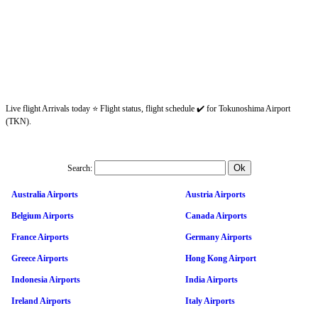
Live flight Arrivals today ⭐ Flight status, flight schedule ✔️ for Tokunoshima Airport
(TKN).
Search:
Australia Airports
Austria Airports
Belgium Airports
Canada Airports
France Airports
Germany Airports
Greece Airports
Hong Kong Airport
Indonesia Airports
India Airports
Ireland Airports
Italy Airports