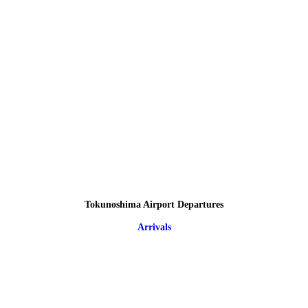
Tokunoshima Airport Departures
Arrivals