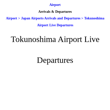
Airport
Arrivals & Departures
Airport
>
Japan Airports Arrivals and Departures
>
Tokunoshima
Airport Live Departures
Tokunoshima Airport Live
Departures