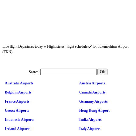
Live flight Departures today ⭐ Flight status, flight schedule ✔️ for Tokunoshima Airport
(TKN).
Search:
Australia Airports
Austria Airports
Belgium Airports
Canada Airports
France Airports
Germany Airports
Greece Airports
Hong Kong Airport
Indonesia Airports
India Airports
Ireland Airports
Italy Airports