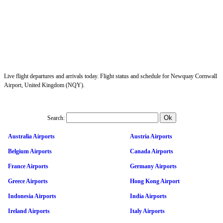
Live flight departures and arrivals today. Flight status and schedule for Newquay Cornwall
Airport, United Kingdom (NQY).
Search:
Australia Airports
Austria Airports
Belgium Airports
Canada Airports
France Airports
Germany Airports
Greece Airports
Hong Kong Airport
Indonesia Airports
India Airports
Ireland Airports
Italy Airports