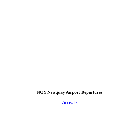
NQY Newquay Airport Departures
Arrivals