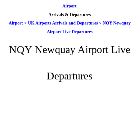
Airport
Arrivals & Departures
Airport
>
UK Airports Arrivals and Departures
>
NQY Newquay
Airport Live Departures
NQY Newquay Airport Live
Departures