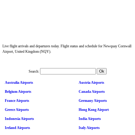
Live flight arrivals and departures today. Flight status and schedule for Newquay Cornwall
Airport, United Kingdom (NQY).
Search:
Australia Airports
Austria Airports
Belgium Airports
Canada Airports
France Airports
Germany Airports
Greece Airports
Hong Kong Airport
Indonesia Airports
India Airports
Ireland Airports
Italy Airports