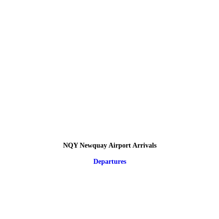
NQY Newquay Airport Arrivals
Departures