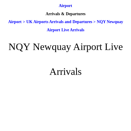
Airport
Arrivals & Departures
Airport
>
UK Airports Arrivals and Departures
>
NQY Newquay
Airport Live Arrivals
NQY Newquay Airport Live
Arrivals