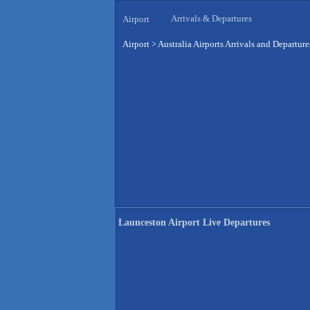
Arrivals & Departures
Airport
Airport
>
Australia Airports Arrivals and Departure
Launceston Airport Live Departures