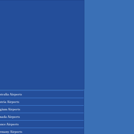
tralia Airports
tria Airports
lgium Airports
nada Airports
ance Airports
rmany Airports