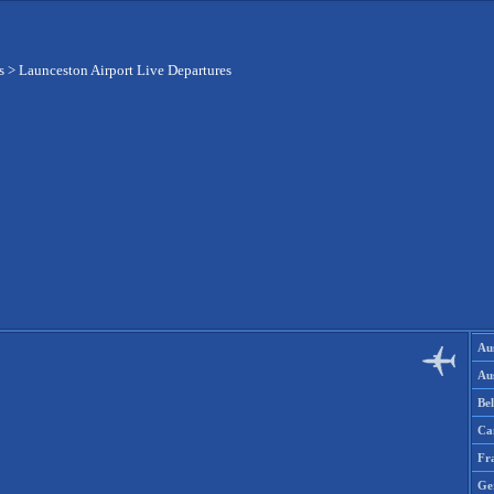
s
>
Launceston Airport Live Departures
Aus
Aus
Be
Ca
Fr
Ge