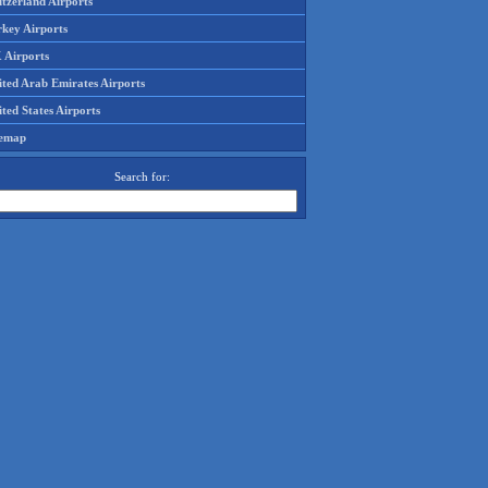
tzerland Airports
rkey Airports
 Airports
ited Arab Emirates Airports
ted States Airports
temap
Search for: