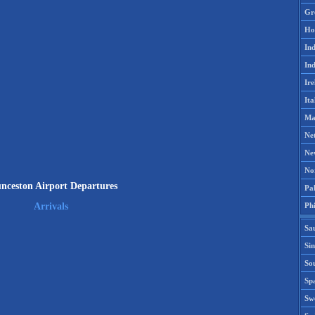
Gr
Ho
Ind
Ind
Ire
Ita
Ma
Ne
Ne
No
nceston Airport Departures
Pak
Phi
Arrivals
Sa
Si
Sou
Spa
Sw