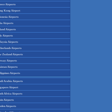
eece Airports
ng Kong Airport
onesia Airports
ia Airports
land Airports
ly Airports
laysia Airports
therlands Airports
w Zealand Airports
rway Airports
istan Airports
lippines Airports
udi Arabia Airports
ngapore Airport
th Africa Airports
in Airports
eden Airports