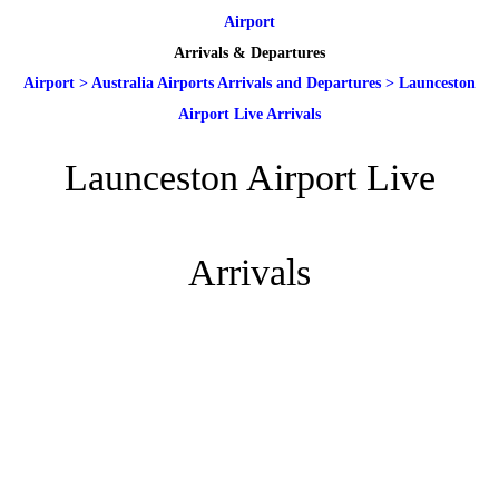
Airport
Arrivals & Departures
Airport
>
Australia Airports Arrivals and Departures
>
Launceston
Airport Live Arrivals
Launceston Airport Live
Arrivals