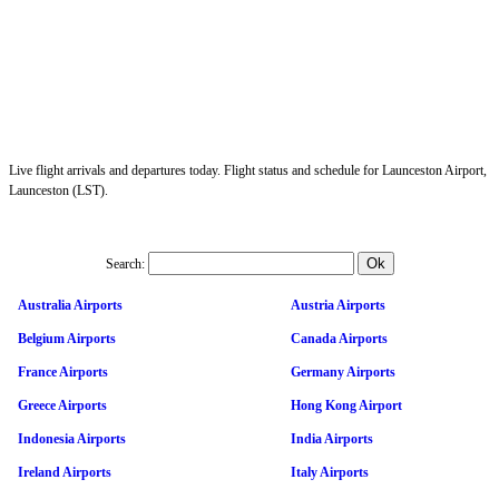
Live flight arrivals and departures today. Flight status and schedule for Launceston Airport,
Launceston (LST).
Search:
Australia Airports
Austria Airports
Belgium Airports
Canada Airports
France Airports
Germany Airports
Greece Airports
Hong Kong Airport
Indonesia Airports
India Airports
Ireland Airports
Italy Airports