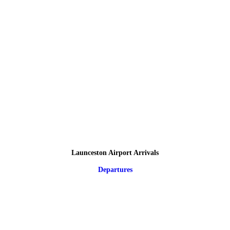
Launceston Airport Arrivals
Departures